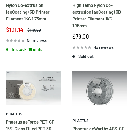
Nylon Co-extrusion
High Temp Nylon Co-
(aeCoating) 3D Printer
extrusion (aeCoating) 3D
Filament 1KG 1.75mm
Printer Filament 1KG
1.75mm
Sale
$101.14
Regular
$118.99
price
price
Sale
$79.00
No reviews
price
No reviews
In stock, 16 units
Sold out
PHAETUS
PHAETUS
Phaetus aeForce PET-GF
Phaetus aeWorthy ABS-GF
15% Glass Filled PET 3D