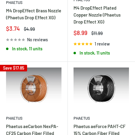
PHAETUS
M4 DropEffect Plated
M4 DropEffect Brass Nozzle
Copper Nozzle (Phaetus
(Phaetus Drop Effect XG)
Drop Effect XG)
Sale
$3.74
Regular
$4.99
Sale
$8.99
Regular
$11.99
price
price
price
price
No reviews
1 review
In stock, 11 units
In stock, 11 units
Save
$17.85
PHAETUS
PHAETUS
Phaetus aeCarbon NexPA-
Phaetus aeForce PAHT-CF
CF25 Carbon Fiber Filled
15% Carbon Fiber Filled