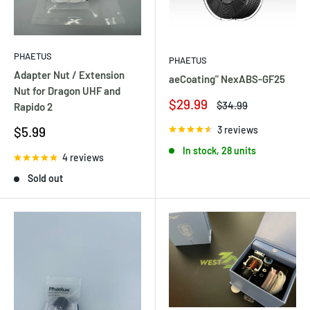
PHAETUS
PHAETUS
Adapter Nut / Extension
aeCoating" NexABS-GF25
Nut for Dragon UHF and
Sale
$29.99
Regular
$34.99
Rapido 2
price
price
Sale
3 reviews
$5.99
price
In stock, 28 units
4 reviews
Sold out