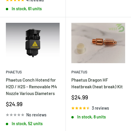
In stock, 61 units
PHAETUS
PHAETUS
Phaetus Dragon HF
Phaetus Conch Hotend for
Heatbreak (heat break) Kit
H2D / H2S - Removable M4
Nozzle Various Diameters
Sale
$24.99
price
Sale
$24.99
3 reviews
price
No reviews
In stock, 8 units
In stock, 52 units