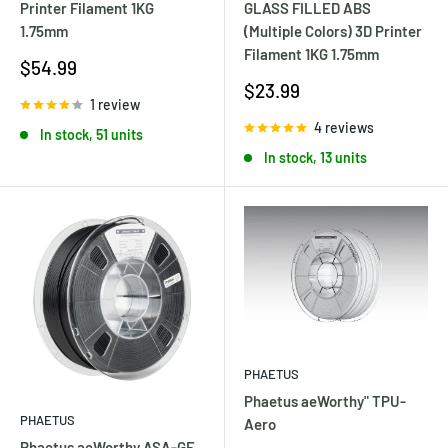
GLASS FILLED ABS
Printer Filament 1KG
(Multiple Colors) 3D Printer
1.75mm
Filament 1KG 1.75mm
Sale
$54.99
price
Sale
$23.99
1 review
price
4 reviews
In stock, 51 units
In stock, 13 units
PHAETUS
Phaetus aeWorthy" TPU-
PHAETUS
Aero
Phaetus aeWorthy ASA-GF