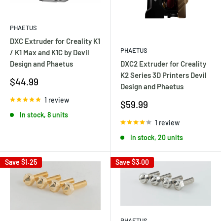
PHAETUS
DXC Extruder for Creality K1
PHAETUS
/ K1 Max and K1C by Devil
DXC2 Extruder for Creality
Design and Phaetus
K2 Series 3D Printers Devil
Sale
$44.99
Design and Phaetus
price
1 review
Sale
$59.99
price
In stock, 8 units
1 review
In stock, 20 units
Save
$1.25
Save
$3.00
PHAETUS