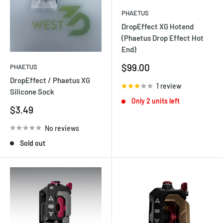
PHAETUS
DropEffect XG Hotend
(Phaetus Drop Effect Hot
End)
Sale
$99.00
PHAETUS
price
DropEffect / Phaetus XG
1 review
Silicone Sock
Only 2 units left
Sale
$3.49
price
No reviews
Sold out