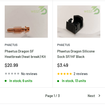
PHAETUS
PHAETUS
Phaetus Dragon SF
Phaetus Dragon Silicone
Heatbreak (heat break) Kit
Sock SF/HF Black
Sale
Sale
$20.99
$3.49
price
price
No reviews
2 reviews
In stock, 6 units
In stock, 13 units
Page 1 / 3
Next