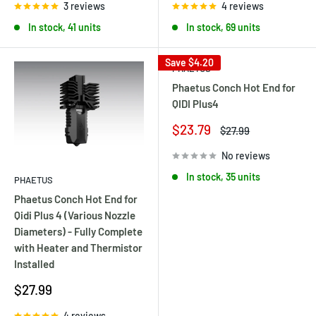
3 reviews
4 reviews
In stock, 41 units
In stock, 69 units
Save
$4.20
PHAETUS
Phaetus Conch Hot End for
QIDI Plus4
Sale
$23.79
Regular
$27.99
price
price
No reviews
In stock, 35 units
PHAETUS
Phaetus Conch Hot End for
Qidi Plus 4 (Various Nozzle
Diameters) - Fully Complete
with Heater and Thermistor
Installed
Sale
$27.99
price
4 reviews