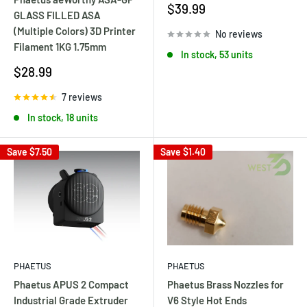
Sale
$39.99
GLASS FILLED ASA
price
(Multiple Colors) 3D Printer
No reviews
Filament 1KG 1.75mm
In stock, 53 units
Sale
$28.99
price
7 reviews
In stock, 18 units
Save
$7.50
Save
$1.40
PHAETUS
PHAETUS
Phaetus Brass Nozzles for
Phaetus APUS 2 Compact
V6 Style Hot Ends
Industrial Grade Extruder