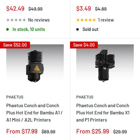
Sale
Sale
$3.49
$42.49
Regular
Regular
$4.89
$49.99
price
price
price
price
1 review
No reviews
Sold out
In stock, 10 units
Save
$52.00
Save
$4.00
PHAETUS
PHAETUS
Phaetus Conch and Conch
Phaetus Conch and Conch
Plus Hot End for Bambu A1 /
Plus Hot End for Bambu X1
A1 Mini / A2L Printers
and P1 Printers
Sale
Sale
From $17.99
From $25.99
Regular
Regular
$69.99
$29.99
price
price
price
price