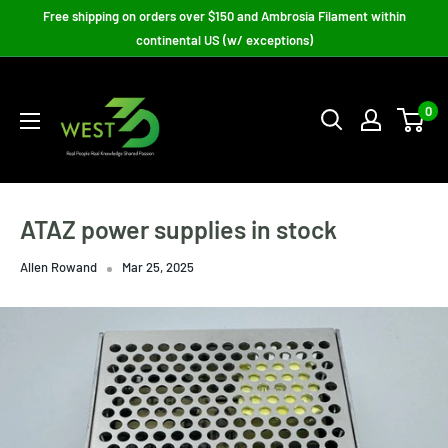
Skip
Free shipping on orders over $150 and Ambrosia Filament within
to
continental US (w/ exceptions)
content
West3D
3D
0
Printing
Supplies
ATAZ power supplies in stock
Allen Rowand
Mar 25, 2025