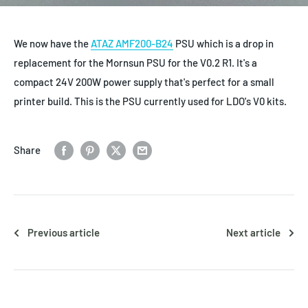
We now have the
ATAZ AMF200-B24
PSU which is a drop in
replacement for the Mornsun PSU for the V0.2 R1. It's a
compact 24V 200W power supply that's perfect for a small
printer build. This is the PSU currently used for LDO's V0 kits.
Share
Previous article
Next article