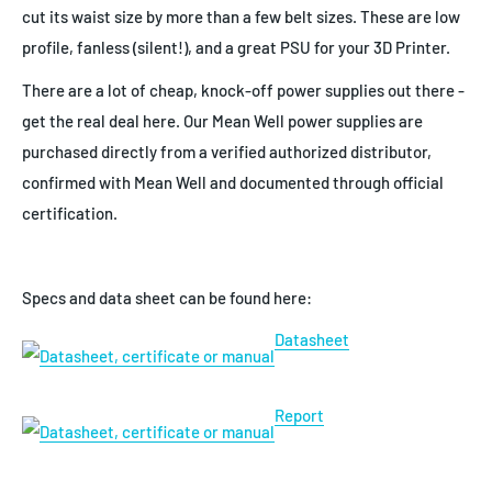
cut its waist size by more than a few belt sizes. These are low
profile, fanless (silent!), and a great PSU for your 3D Printer.
There are a lot of cheap, knock-off power supplies out there -
get the real deal here. Our Mean Well power supplies are
purchased directly from a verified authorized distributor,
confirmed with Mean Well and documented through official
certification.
Specs and data sheet can be found here:
Datasheet
Report