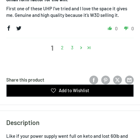
First one of these UHP I’ve tried and I love the space it gives
me. Genuine and high quality because it’s W3D selling it.
0
0
1
2
3
Share this product
Add to Wishlist
Description
Like if your power supply went full on keto and lost 60lb and