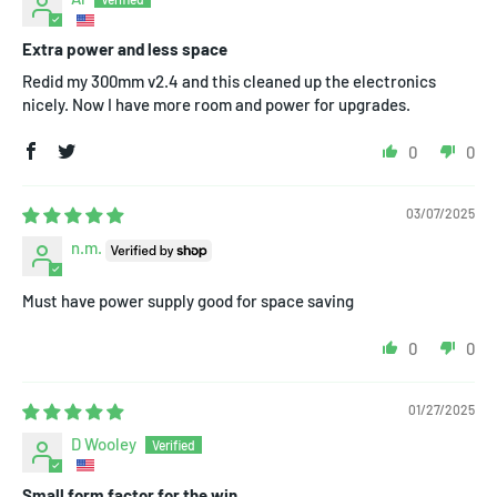
Extra power and less space
Redid my 300mm v2.4 and this cleaned up the electronics
nicely. Now I have more room and power for upgrades.
0
0
03/07/2025
n.m.
Must have power supply good for space saving
0
0
01/27/2025
D Wooley
Small form factor for the win.