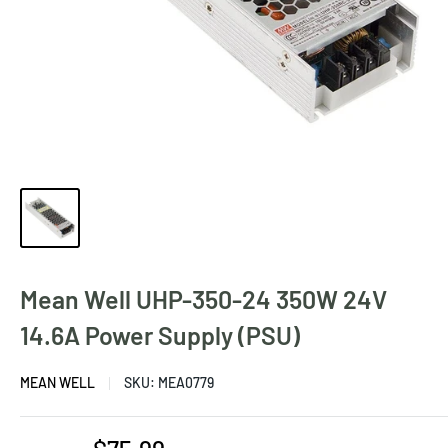
Mean Well UHP-350-24 350W 24V
14.6A Power Supply (PSU)
MEAN WELL
SKU:
MEA0779