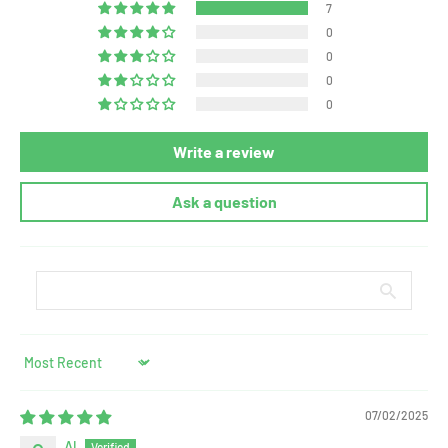
7
0
0
0
0
Write a review
Ask a question
Sort by
07/02/2025
Al