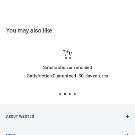
You may also like
Satisfaction or refunded
Satisfaction Guaranteed- 30-day returns
ABOUT WEST3D
West3D believes in community, and that by working with