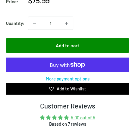
Sale
$75.99
Price:
price
Quantity:
Add to cart
More payment options
Add to Wishlist
Customer Reviews
5.00 out of 5
Based on 7 reviews