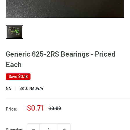
Generic 625-2RS Bearings - Priced
Each
Save
$0.18
NA
SKU:
NA0474
Sale
$0.71
Regular
$0.89
Price:
price
price
Quantity: