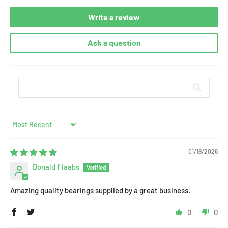
Write a review
Ask a question
Sort by
01/19/2026
Donald f laabs
Amazing quality bearings supplied by a great business.
0
0