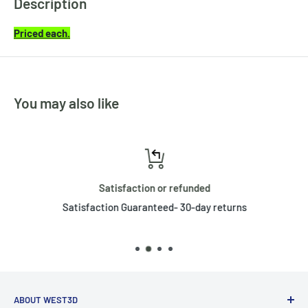
Description
Priced each.
You may also like
Satisfaction or refunded
Satisfaction Guaranteed- 30-day returns
ABOUT WEST3D