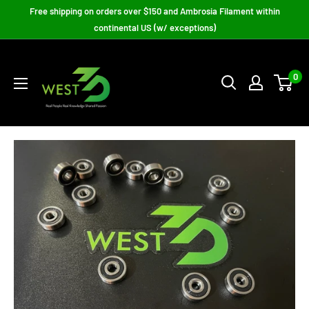
Skip
Free shipping on orders over $150 and Ambrosia Filament within
to
continental US (w/ exceptions)
content
West3D
3D
0
Printing
Supplies