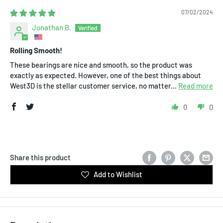
07/02/2024
Jonathan B.
Rolling Smooth!
These bearings are nice and smooth, so the product was
exactly as expected. However, one of the best things about
West3D is the stellar customer service, no matter...
Read more
0
0
Share this product
Add to Wishlist