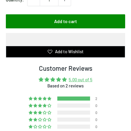
Add to cart
Add to Wishlist
Customer Reviews
5.00 out of 5
Based on 2 reviews
2
0
0
0
0