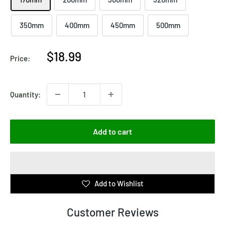
350mm
400mm
450mm
500mm
Sale
$18.99
Price:
price
Quantity:
Add to cart
Add to Wishlist
Customer Reviews