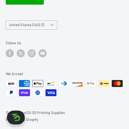
Right of Withdrawal FAQ
Country/region
United States (USD $)
Follow Us
We Accept
© 2026 West3D 3D Printing Supplies
Powered by Shopify