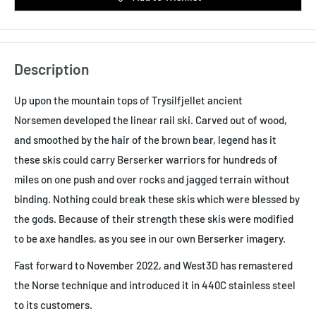
Description
Up upon the mountain tops of
Trysilfjellet ancient
Norsemen developed the linear rail ski. Carved out of wood,
and smoothed by the hair of the brown bear, legend has it
these skis could carry Berserker warriors for hundreds of
miles on one push and over rocks and jagged terrain without
binding. Nothing could break these skis which were blessed by
the gods. Because of their strength these skis were modified
to be axe handles, as you see in our own Berserker imagery.
Fast forward to November 2022, and West3D has remastered
the Norse technique and introduced it in 440C stainless steel
to its customers.