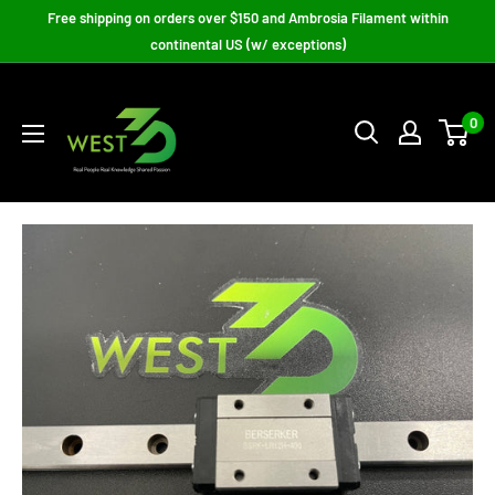
Skip
Free shipping on orders over $150 and Ambrosia Filament within
to
continental US (w/ exceptions)
content
West3D
3D
0
Printing
Supplies