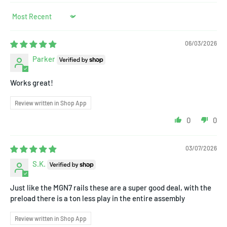
Sort by
06/03/2026
Parker
Works great!
Review written in Shop App
0
0
03/07/2026
S.K.
Just like the MGN7 rails these are a super good deal, with the
preload there is a ton less play in the entire assembly
Review written in Shop App