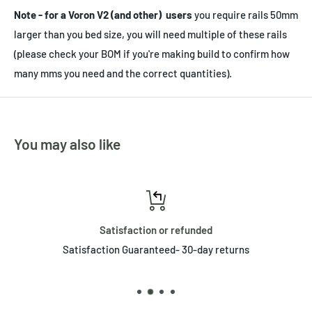
Note - for a Voron V2 (and other) users
you require rails 50mm
larger than you bed size, you will need multiple of these rails
(please check your BOM if you're making build to confirm how
many mms you need and the correct quantities).
You may also like
Satisfaction or refunded
Satisfaction Guaranteed- 30-day returns