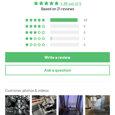
4.86 out of 5
Based on 21 reviews
20
0
0
1
0
Write a review
Ask a question
Customer photos & videos