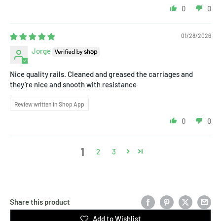
0
0
01/28/2026
Jorge
Nice quality rails. Cleaned and greased the carriages and
they’re nice and snooth with resistance
Review written in Shop App
0
0
1
2
3
Share this product
Add to Wishlist