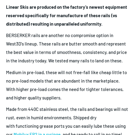
Linear Skis are produced on the factory’s newest equipment
reserved specifically for manufacture of these rails (vs
distributed) resulting in unparalleled uniformity.
BERSERKER rails are another no compromise option in
West3D's lineup. These rails are butter smooth and represent
the best value in terms of smoothness, consistency, and price
in the industry today. We tested many rails to land on these.
Medium in pre-load, these will not free-fall like cheap little to
no pre-load models that are abundant in the marketplace.
With higher pre-load comes the need for tighter tolerances,
and higher quality suppliers.
Made from 440C stainless steel, the rails and bearings will not
rust, even in humid environments. Shipped dry
with functioning grease ports you can easily lube these using
our
Mobilux EP2 in a syringe
, and be ready to roll in no time!