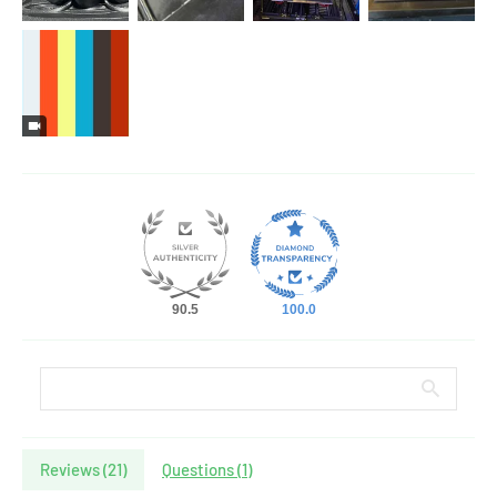
90.5
100.0
Reviews (
21
)
Questions (
1
)