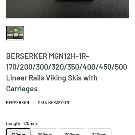
BERSERKER MGN12H-1R-
170/200/300/320/350/400/450/500
Linear Rails Viking Skis with
Carriages
BERSERKER
SKU:
BER3875170
Length:
170mm
170mm
200mm
300mm
320mm