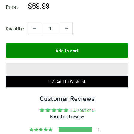
Sale
$69.99
Price:
price
Quantity:
Add to cart
Add to Wishlist
Customer Reviews
5.00 out of 5
Based on 1 review
1