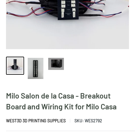
Milo Salon de la Casa - Breakout
Board and Wiring Kit for Milo Casa
WEST3D 3D PRINTING SUPPLIES
SKU:
WES2792