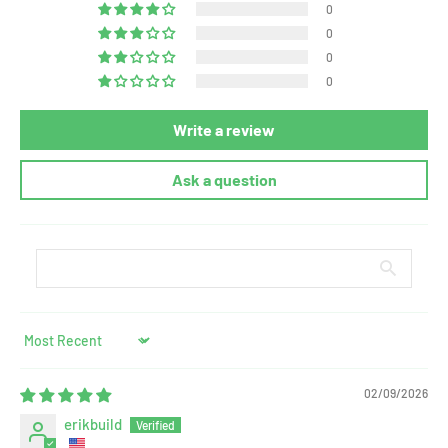
0
0
0
0
Write a review
Ask a question
Sort by
02/09/2026
erikbuild