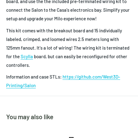
board, and use the the included pre-terminated wiring kit to
connect the Salon to the Casa's electronics bay. Simplify your
setup and upgrade your Milo experience now!
This kit comes with the breakout board and 15 individually
labeled, crimped, and loomed wires 2.5 meters long with
125mm fanout. It's a lot of wiring! The wiring kit is terminated
for the
Scylla
board, but can easily be reconfigured for other
controllers.
Information and case STLs:
https://github.com/West3D-
Printing/Salon
You may also like