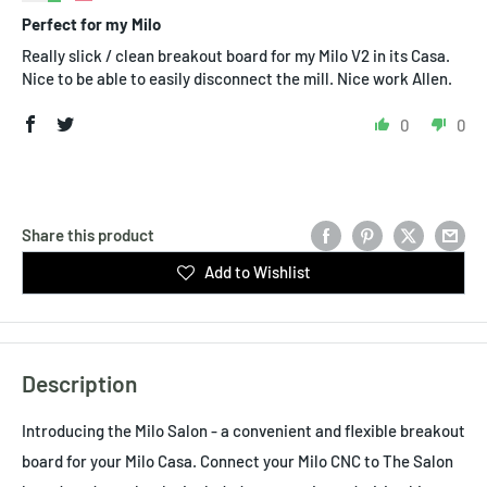
Perfect for my Milo
Really slick / clean breakout board for my Milo V2 in its Casa.
Nice to be able to easily disconnect the mill. Nice work Allen.
0
0
Share this product
Add to Wishlist
Description
Introducing the Milo Salon - a convenient and flexible breakout
board for your Milo Casa. Connect your Milo CNC to The Salon